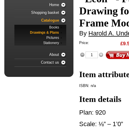
Home
Drawing fo
Shopping basket
Frame Mod
Catalogue
Books
By
Harold A. Unde
Drawings & Plans
Pictures
Price:
£9.
Stationery
About
Contact us
Item attribut
ISBN:
n/a
Item details
Plan: 920
Scale: ⅛” – 1’0”