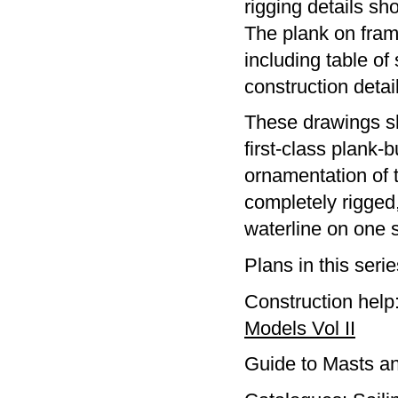
rigging details sh
The plank on fra
including table of
construction detail
These drawings sh
first-class plank-b
ornamentation of 
completely rigged,
waterline on one s
Plans in this seri
Construction help
Models Vol II
Guide to Masts a