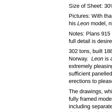
Size of Sheet: 3
Pictures: With th
his
Leon
model, nb
Notes: Plans 915 -
full detail is desi
302 tons, built 18
Norway.
Leon
is a
extremely pleasing
sufficient panell
erections to pleas
The drawings, whi
fully framed model
including separate