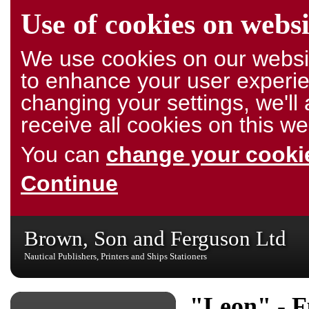
Use of cookies on websi
We use cookies on our websit
to enhance your user experie
changing your settings, we'l
receive all cookies on this we
You can
change your cookie
Continue
Brown, Son and Ferguson Ltd
Nautical Publishers, Printers and Ships Stationers
"Leon" - F