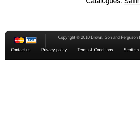
Catalogues:
Saili
Copyright © 2010 Brown, Son and Ferguson 
Contact us
Privacy policy
Terms & Conditions
Scottish