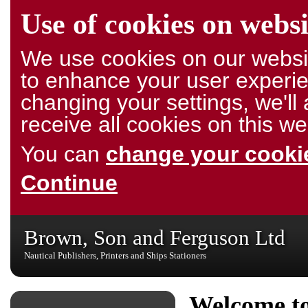
Use of cookies on websi
We use cookies on our websit
to enhance your user experie
changing your settings, we'l
receive all cookies on this we
You can
change your cookie
Continue
Brown, Son and Ferguson Ltd
Nautical Publishers, Printers and Ships Stationers
Welcome to