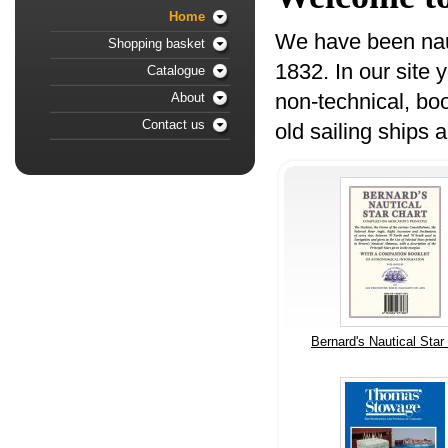
Home
We have been nauti
Shopping basket
1832. In our site 
Catalogue
non-technical, boo
About
Contact us
old sailing ships 
Bernard's Nautical Star