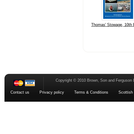
Thomas' Stowage, 10th E
Copyright © 2010 Brown, Son and Ferguson 
Contact us
Privacy policy
Terms & Conditions
Scottish