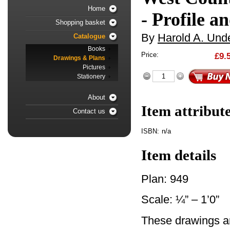
Home
- Profile a
Shopping basket
By
Harold A. Unde
Catalogue
Books
Price:
£9.
Drawings & Plans
Pictures
Stationery
About
Item attribut
Contact us
ISBN:
n/a
Item details
Plan: 949
Scale: ¼” – 1’0”
These drawings ar