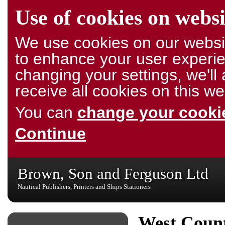
Use of cookies on websi
We use cookies on our websit
to enhance your user experie
changing your settings, we'l
receive all cookies on this we
You can
change your cookie
Continue
Brown, Son and Ferguson Ltd
Nautical Publishers, Printers and Ships Stationers
West Count