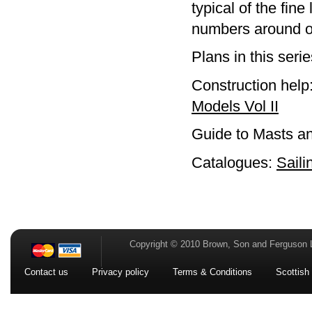
typical of the fin
numbers around o
Plans in this seri
Construction help
Models Vol II
Guide to Masts a
Catalogues:
Saili
Copyright © 2010 Brown, Son and Ferguson 
Contact us
Privacy policy
Terms & Conditions
Scottish