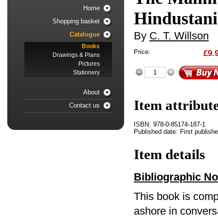
Home
Hindustani
Shopping basket
By
C. T. Willson
Catalogue
Books
Price:
£9.
Drawings & Plans
Pictures
Stationery
About
Item attribut
Contact us
ISBN:
978-0-85174-187-1
Published date:
First publish
Item details
Bibliographic No
This book is comp
ashore in convers