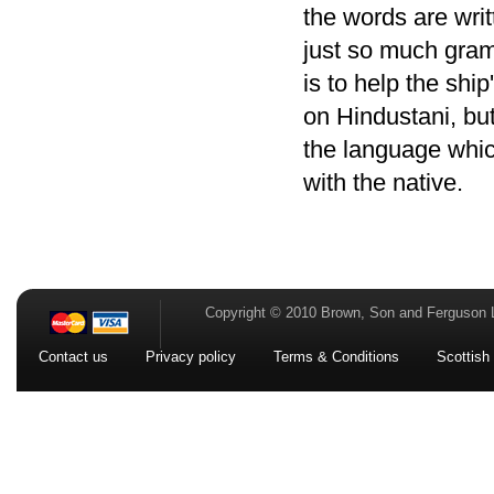
the words are writ
just so much gram
is to help the shi
on Hindustani, but 
the language which
with the native.
Copyright © 2010 Brown, Son and Ferguson 
Contact us
Privacy policy
Terms & Conditions
Scottish