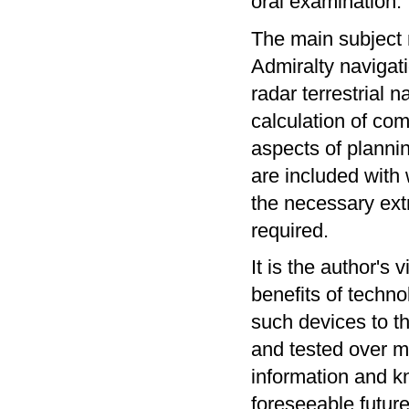
oral examination. 
The main subject 
Admiralty navigati
radar terrestrial n
calculation of com
aspects of planni
are included with
the necessary ext
required.
It is the author's 
benefits of techno
such devices to th
and tested over ma
information and kn
foreseeable future