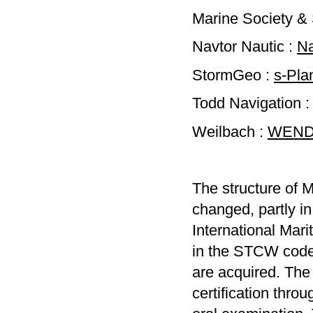
Marine Society &
Navtor Nautic :
Na
StormGeo :
s-Pla
Todd Navigation 
Weilbach :
WENDI
The structure of M
changed, partly in
International Mar
in the STCW code.
are acquired. The
certification thr