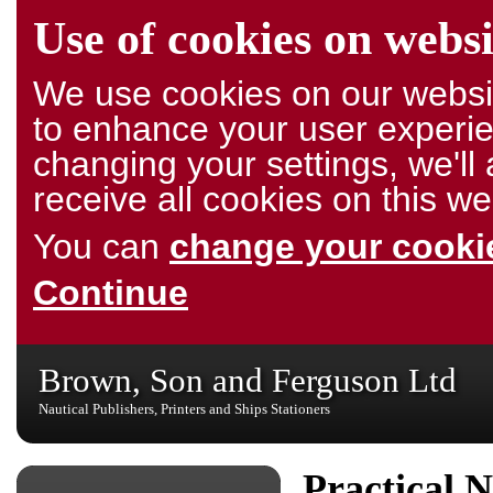
Use of cookies on websi
We use cookies on our websit
to enhance your user experie
changing your settings, we'l
receive all cookies on this we
You can
change your cookie
Continue
Brown, Son and Ferguson Ltd
Nautical Publishers, Printers and Ships Stationers
Practical N