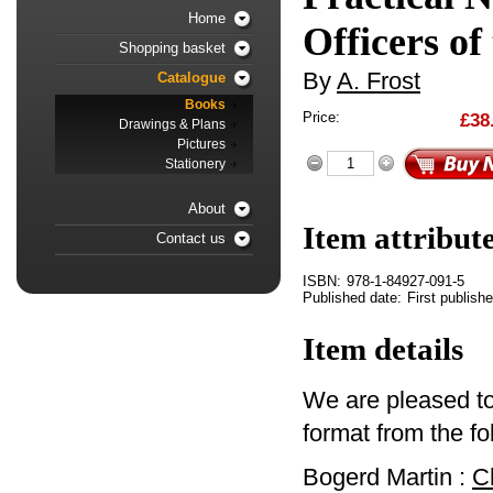
Home
Officers of
Shopping basket
By
A. Frost
Catalogue
Books
Price:
£38
Drawings & Plans
Pictures
Stationery
About
Item attribut
Contact us
ISBN:
978-1-84927-091-5
Published date:
First publish
Item details
We are pleased to 
format from the fo
Bogerd Martin :
C