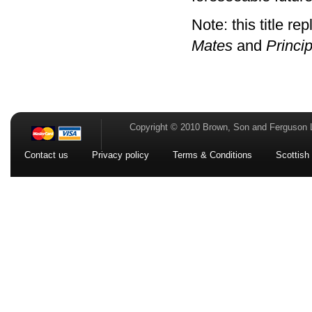
Note: this title re
Mates
and
Princi
Copyright © 2010 Brown, Son and Ferguson 
Contact us
Privacy policy
Terms & Conditions
Scottish