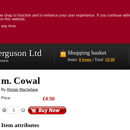
e shop to function and to enhance your user experience. If you continue with
on this website.
 any time.
erguson Ltd
Shopping basket
Items:
0 items
| Total:
£0.00
ioners
m. Cowal
By
Alistair Macfarlane
Price:
£4.50
Item attributes