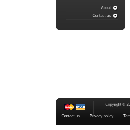
About
Contact us
Copyright © 2
Contact us
Privacy policy
Ter