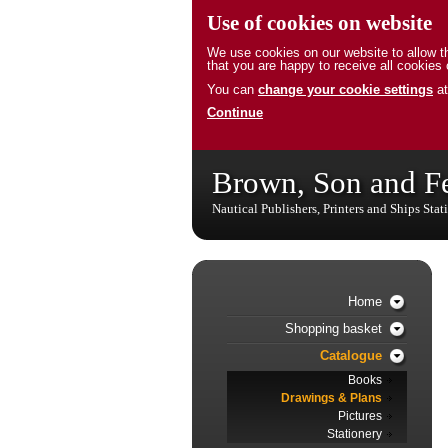
Use of cookies on website
We use cookies on our website to allow th
that you are happy to receive all cookies 
You can
change your cookie settings
at
Continue
Brown, Son and F
Nautical Publishers, Printers and Ships Stat
Home
Shopping basket
Catalogue
Books
Drawings & Plans
Pictures
Stationery