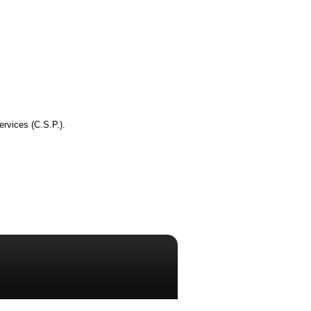
ervices (C.S.P.).