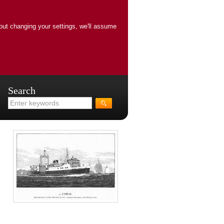
out changing your settings, we'll assume
Search