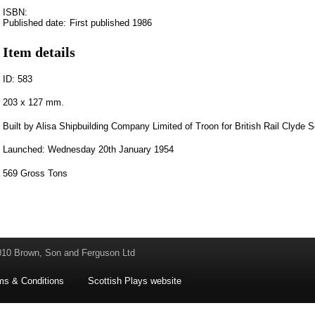
ISBN:
Published date:
First published 1986
Item details
ID: 583
203 x 127 mm.
Built by Alisa Shipbuilding Company Limited of Troon for British Rail Clyde S
Launched: Wednesday 20th January 1954
569 Gross Tons
010 Brown, Son and Ferguson Ltd
ms & Conditions
Scottish Plays website