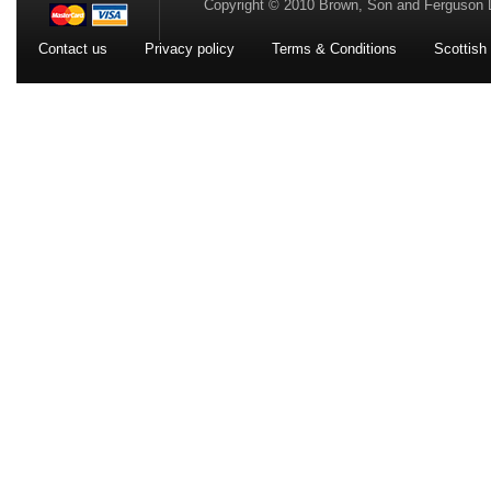
Copyright © 2010 Brown, Son and Ferguson 
Contact us
Privacy policy
Terms & Conditions
Scottish