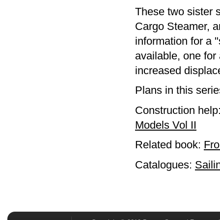
These two sister s
Cargo Steamer, an
information for a 
available, one fo
increased displac
Plans in this seri
Construction help
Models Vol II
Related book:
Fro
Catalogues:
Saili