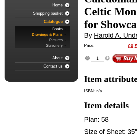
Home
Celtic Mon
Shopping basket
for Showca
Catalogue
Books
By
Harold A. Unde
Drawings & Plans
Pictures
Price:
£9.
Stationery
About
Contact us
Item attribut
ISBN:
n/a
Item details
Plan: 58
Size of Sheet: 35"