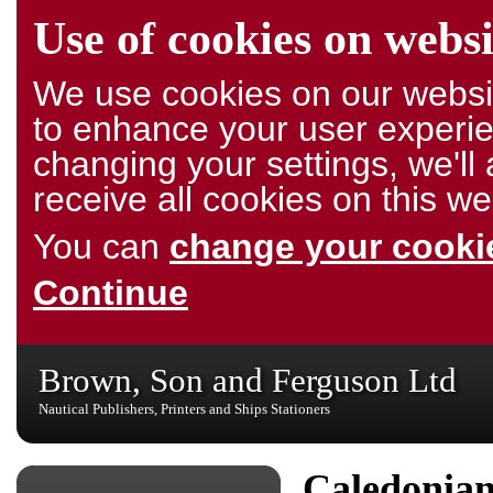
Use of cookies on websi
We use cookies on our websit
to enhance your user experie
changing your settings, we'l
receive all cookies on this we
You can
change your cookie
Continue
Brown, Son and Ferguson Ltd
Nautical Publishers, Printers and Ships Stationers
Caledonia