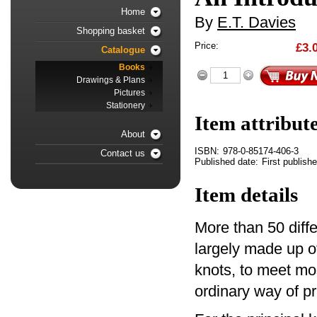
Home
By
E.T. Davies
Shopping basket
Price:
£3.
Catalogue
Books
Drawings & Plans
Pictures
Stationery
Item attribut
About
ISBN:
978-0-85174-406-3
Contact us
Published date:
First publish
Item details
More than 50 diffe
largely made up o
knots, to meet most
ordinary way of pr