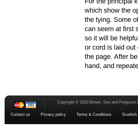
For the principal k
which show the op
the tying. Some o
can seem at first 
so it will be helpf
or cord is laid ou
the page. After be
hand, and repeate
Copyright © 2010 Brown, Son and Ferguson 
Contact us
Privacy policy
Terms & Conditions
Scottish