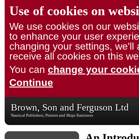
Use of cookies on websi
We use cookies on our websit
to enhance your user experie
changing your settings, we'l
receive all cookies on this we
You can
change your cookie
Continue
Brown, Son and Ferguson Ltd
Nautical Publishers, Printers and Ships Stationers
An Introdu