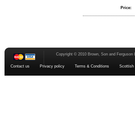
Price:
Copyright © 2010 Brown, Son and Ferguson 
Contact us
Privacy policy
Terms & Conditions
Scottish