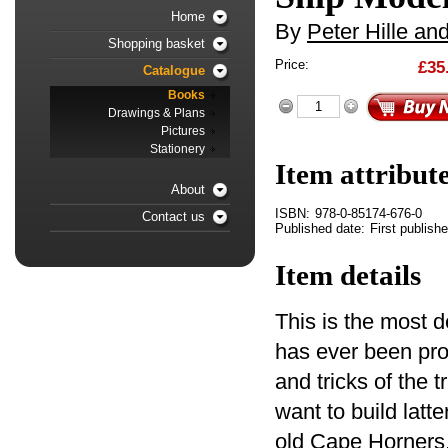
Home
By
Peter Hille an
Shopping basket
Price:
£35
Catalogue
Books
Drawings & Plans
Pictures
Stationery
Item attribut
About
ISBN:
978-0-85174-676-0
Contact us
Published date:
First publish
Item details
This is the most d
has ever been prod
and tricks of the 
want to build latt
old Cape Horners, 