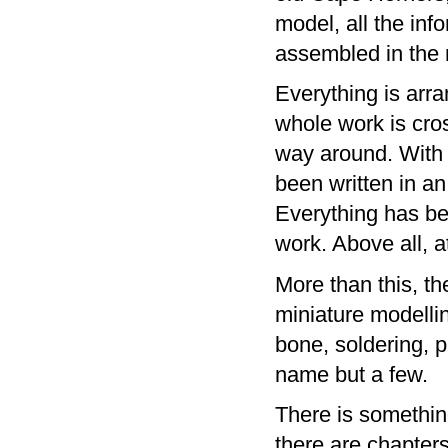
model, all the inf
assembled in the m
Everything is arr
whole work is cros
way around. With 
been written in a
Everything has bee
work. Above all, a
More than this, t
miniature modellin
bone, soldering, 
name but a few.
There is somethin
there are chapter