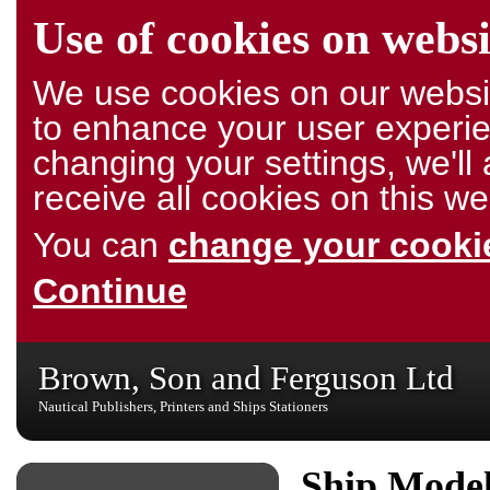
Use of cookies on websi
We use cookies on our websit
to enhance your user experie
changing your settings, we'l
receive all cookies on this we
You can
change your cookie
Continue
Brown, Son and Ferguson Ltd
Nautical Publishers, Printers and Ships Stationers
Ship Model