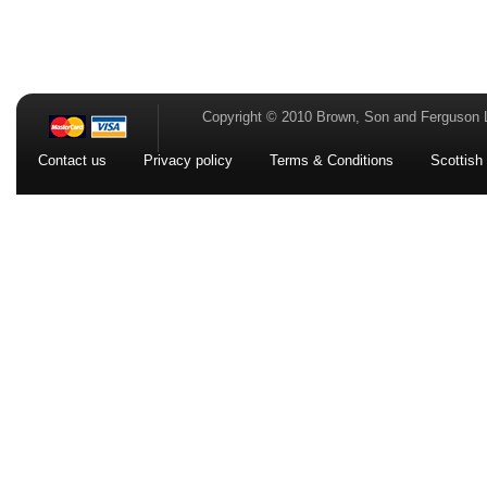
Copyright © 2010 Brown, Son and Ferguson 
Contact us
Privacy policy
Terms & Conditions
Scottish