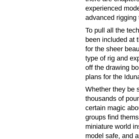
experienced modell
advanced rigging 
To pull all the tec
been included at 
for the sheer beaut
type of rig and e
off the drawing bo
plans for the Idu
Whether they be s
thousands of pound
certain magic abou
groups find themse
miniature world in
model safe, and at