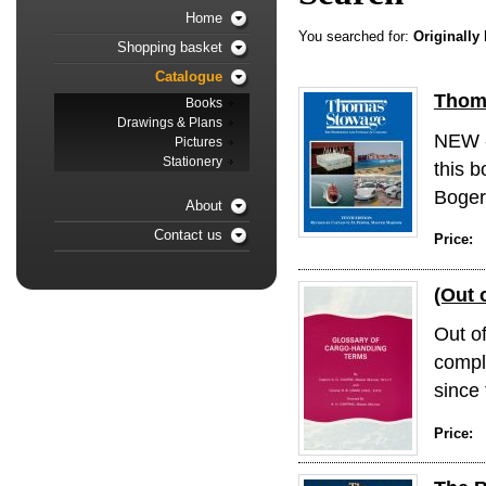
Home
You searched for:
Originally
Shopping basket
Catalogue
Thoma
Books
Drawings & Plans
NEW -
Pictures
Stationery
this b
Bogerd
About
Contact us
Price:
(Out 
Out o
compl
since 
Price: