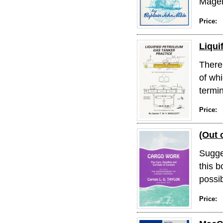
Magel
Price:
Liqui
There 
of whi
termin
Price:
(Out 
Sugge
this b
possib
Price: