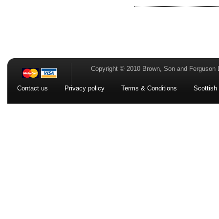
Copyright © 2010 Brown, Son and Ferguson 
Contact us
Privacy policy
Terms & Conditions
Scottish