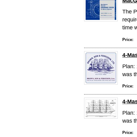
MacGi
The P
requi
time w
Price:
4-Mas
Plan: 
was th
Price:
4-Mas
Plan: 
was th
Price: