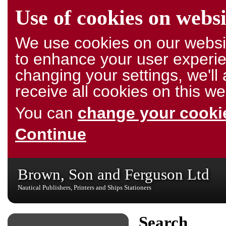
Use of cookies on websi
We use cookies on our websit
to enhance your user experie
changing your settings, we'l
receive all cookies on this we
You can
change your cookie
Continue
Brown, Son and Ferguson Ltd
Nautical Publishers, Printers and Ships Stationers
Search