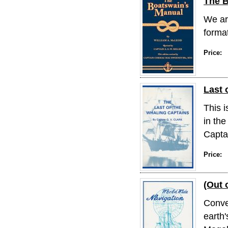
The B
We are
format
Price:
Last 
This i
in the
Captai
Price:
(Out 
Conve
earth