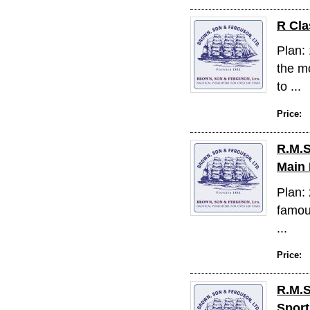
R Cla
Plan:
the mo
to ...
Price:
R.M.S
Main 
Plan: 
famous
...
Price:
R.M.S
Sport