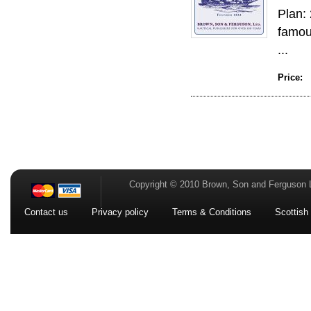
Plan: 
famous
...
Price:
Copyright © 2010 Brown, Son and Ferguson 
Contact us
Privacy policy
Terms & Conditions
Scottish