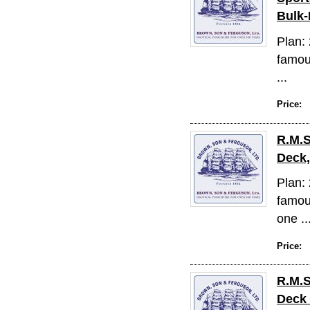
Bulk-
Plan: 
famous
...
Price:
R.M.S
Deck,
Plan: 
famous
one ..
Price:
R.M.S
Deck 