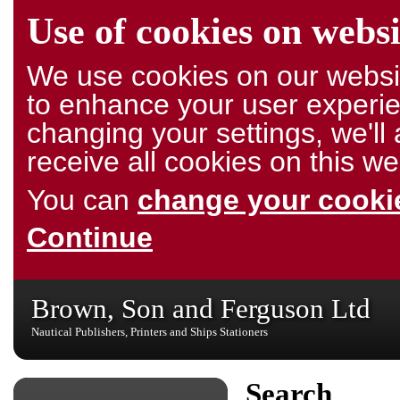
Use of cookies on websi
We use cookies on our websit
to enhance your user experie
changing your settings, we'l
receive all cookies on this we
You can
change your cookie
Continue
Brown, Son and Ferguson Ltd
Nautical Publishers, Printers and Ships Stationers
Search