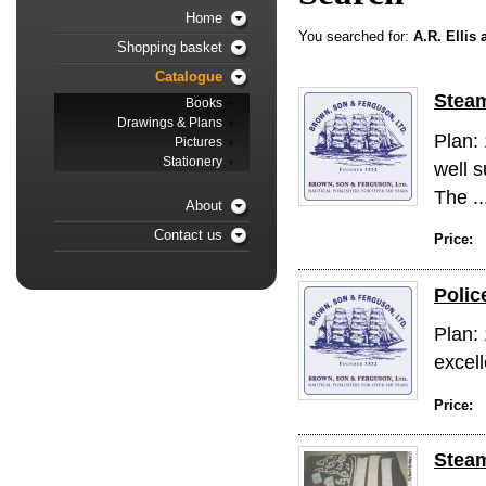
Home
You searched for:
A.R. Ellis
Shopping basket
Catalogue
Steam
Books
Drawings & Plans
Plan:
Pictures
Stationery
well s
The ..
About
Contact us
Price:
Polic
Plan: 
excell
Price:
Steam