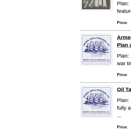
Plan:
featur
Price:
Armed
Plan 
Plan:
war ti
Price:
Oil T
Plan: 
fully
...
Price: